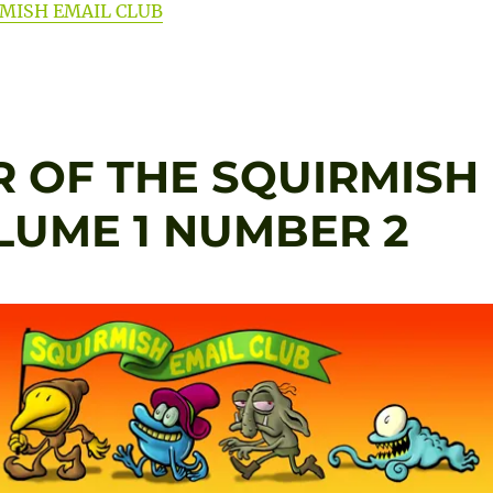
RMISH EMAIL CLUB
 OF THE SQUIRMISH
OLUME 1 NUMBER 2