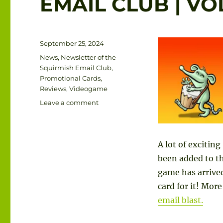
EMAIL CLUB | V
Posted
September 25, 2024
on
Categories
News
,
Newsletter of the
Squirmish Email Club
,
Promotional Cards
,
Reviews
,
Videogame
on
Leave a comment
THE
NEWSLETTER
OF
A lot of excitin
THE
SQUIRMISH
been added to th
EMAIL
game has arrived
CLUB
card for it! Mo
|
VOLUME
email blast.
1
NUMBER