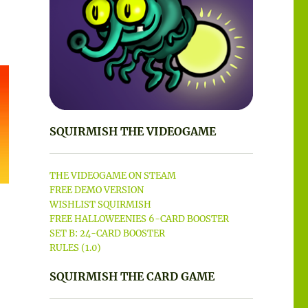
SQUIRMISH THE VIDEOGAME
THE VIDEOGAME ON STEAM
FREE DEMO VERSION
WISHLIST SQUIRMISH
FREE HALLOWEENIES 6-CARD BOOSTER
SET B: 24-CARD BOOSTER
RULES (1.0)
SQUIRMISH THE CARD GAME