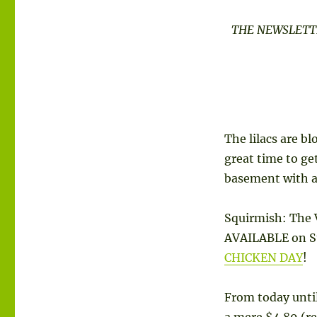
THE
THE NEWSLETTE
SQUIRMISH
EMAIL
CLUB
|
VOLUME
1
NUMBER
2
The lilacs are b
great time to ge
basement with 
Squirmish: The 
AVAILABLE on St
CHICKEN DAY
!
From today unti
a mere $4.89 (re