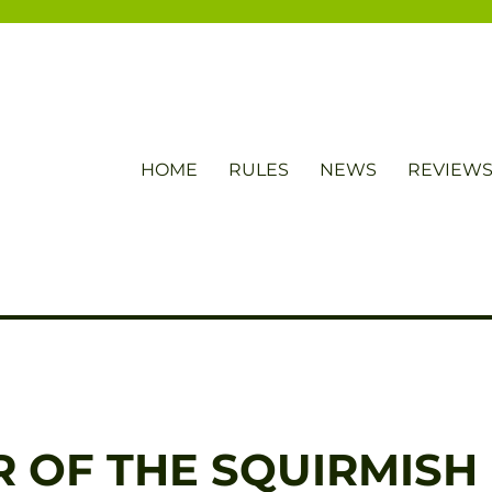
HOME
RULES
NEWS
REVIEW
 OF THE SQUIRMISH