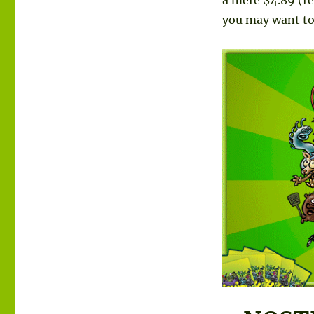
you may want to