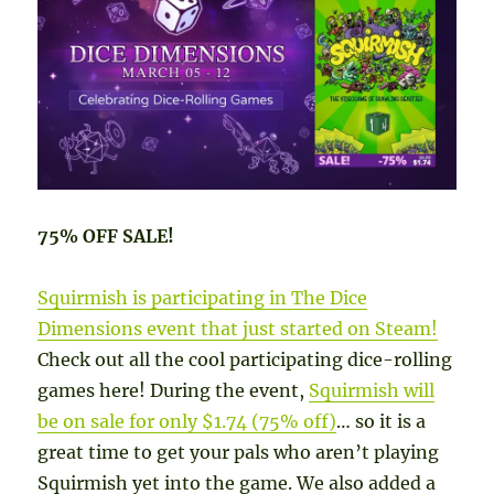
75% OFF SALE!
Squirmish is participating in The Dice
Dimensions event that just started on Steam!
Check out all the cool participating dice-rolling
games here! During the event,
Squirmish will
be on sale for only $1.74 (75% off)
… so it is a
great time to get your pals who aren’t playing
Squirmish yet into the game. We also added a