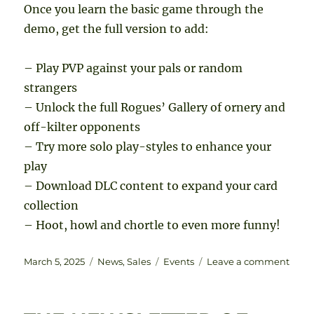
Once you learn the basic game through the
demo, get the full version to add:
– Play PVP against your pals or random
strangers
– Unlock the full Rogues’ Gallery of ornery and
off-kilter opponents
– Try more solo play-styles to enhance your
play
– Download DLC content to expand your card
collection
– Hoot, howl and chortle to even more funny!
Posted
Categories
Tags
on
March 5, 2025
News
,
Sales
Events
Leave a comment
on
Dice
Dime
even