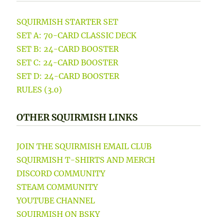
SQUIRMISH STARTER SET
SET A: 70-CARD CLASSIC DECK
SET B: 24-CARD BOOSTER
SET C: 24-CARD BOOSTER
SET D: 24-CARD BOOSTER
RULES (3.0)
OTHER SQUIRMISH LINKS
JOIN THE SQUIRMISH EMAIL CLUB
SQUIRMISH T-SHIRTS AND MERCH
DISCORD COMMUNITY
STEAM COMMUNITY
YOUTUBE CHANNEL
SQUIRMISH ON BSKY