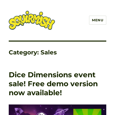
MENU
SQUIRMISH™
Category:
Sales
Dice Dimensions event
sale! Free demo version
now available!