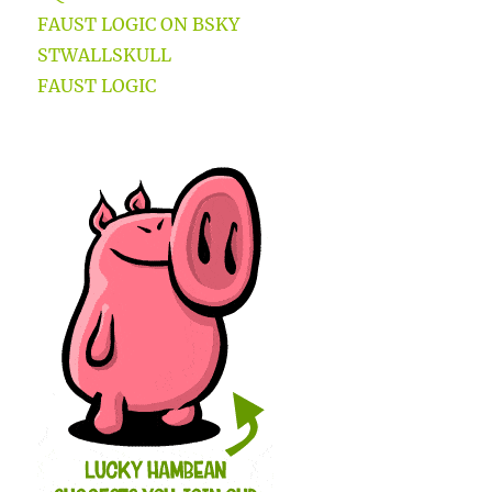
FAUST LOGIC ON BSKY
STWALLSKULL
FAUST LOGIC