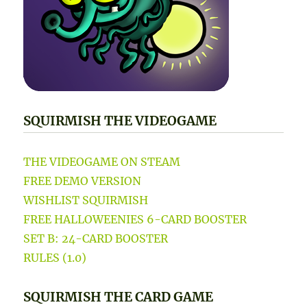
SQUIRMISH THE VIDEOGAME
THE VIDEOGAME ON STEAM
FREE DEMO VERSION
WISHLIST SQUIRMISH
FREE HALLOWEENIES 6-CARD BOOSTER
SET B: 24-CARD BOOSTER
RULES (1.0)
SQUIRMISH THE CARD GAME