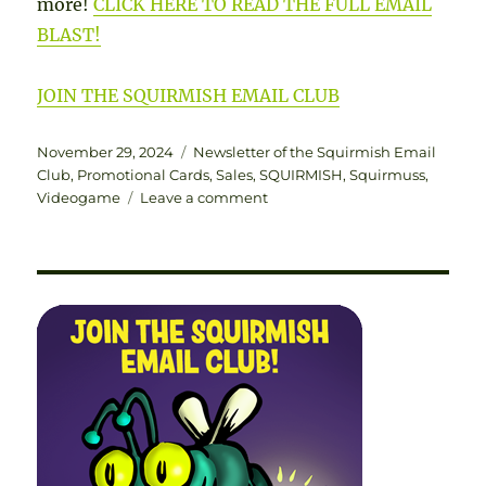
more!
CLICK HERE TO READ THE FULL EMAIL
BLAST!
JOIN THE SQUIRMISH EMAIL CLUB
Posted
Categories
November 29, 2024
Newsletter of the Squirmish Email
on
Club
,
Promotional Cards
,
Sales
,
SQUIRMISH
,
Squirmuss
,
on
Videogame
Leave a comment
THE
NEWSLETTER
OF
THE
SQUIRMISH
EMAIL
CLUB
|
VOLUME
1
NUMBER
5