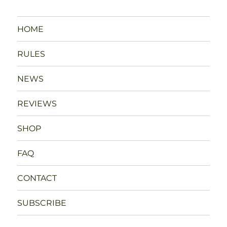
HOME
RULES
NEWS
REVIEWS
SHOP
FAQ
CONTACT
SUBSCRIBE