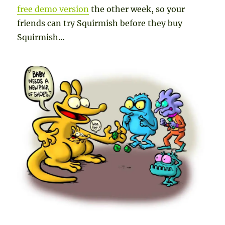
free demo version
the other week, so your
friends can try Squirmish before they buy
Squirmish…