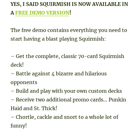
YES, I SAID SQUIRMISH IS NOW AVAILABLE IN
A
FREE DEMO VERSION
!
The free demo contains everything you need to
start having a blast playing Squirmish:
– Get the complete, classic 70-card Squirmish
deck!
– Battle against 4 bizarre and hilarious
opponents
– Build and play with your own custom decks
– Receive two additional promo cards… Punkin
Haid and St. Thick!
– Chortle, cackle and snort to a whole lot of
funny!