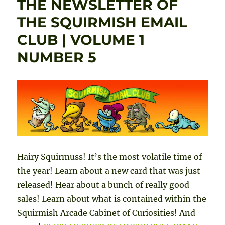
THE NEWSLETTER OF
sale!
Free
THE SQUIRMISH EMAIL
dem
CLUB | VOLUME 1
versi
now
NUMBER 5
avail
Hairy Squirmuss! It’s the most volatile time of
the year! Learn about a new card that was just
released! Hear about a bunch of really good
sales! Learn about what is contained within the
Squirmish Arcade Cabinet of Curiosities! And