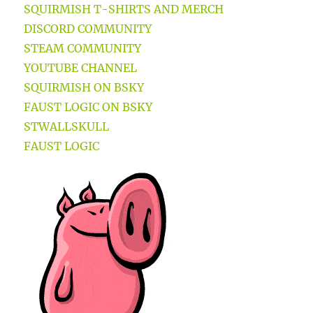
SQUIRMISH T-SHIRTS AND MERCH
DISCORD COMMUNITY
STEAM COMMUNITY
YOUTUBE CHANNEL
SQUIRMISH ON BSKY
FAUST LOGIC ON BSKY
STWALLSKULL
FAUST LOGIC