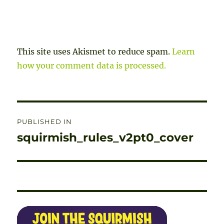
This site uses Akismet to reduce spam.
Learn
how your comment data is processed.
Post
PUBLISHED IN
navigation
squirmish_rules_v2pt0_cover