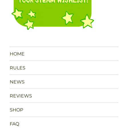
HOME
RULES
NEWS
REVIEWS
SHOP
FAQ