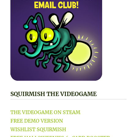
SQUIRMISH THE VIDEOGAME
THE VIDEOGAME ON STEAM
FREE DEMO VERSION
WISHLIST SQUIRMISH