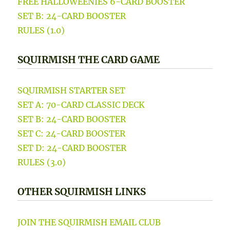
FREE HALLOWEENIES 6-CARD BOOSTER
SET B: 24-CARD BOOSTER
RULES (1.0)
SQUIRMISH THE CARD GAME
SQUIRMISH STARTER SET
SET A: 70-CARD CLASSIC DECK
SET B: 24-CARD BOOSTER
SET C: 24-CARD BOOSTER
SET D: 24-CARD BOOSTER
RULES (3.0)
OTHER SQUIRMISH LINKS
JOIN THE SQUIRMISH EMAIL CLUB