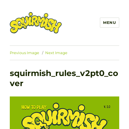
MENU
SQUIRMISH™
Previous Image
Next Image
squirmish_rules_v2pt0_co
ver