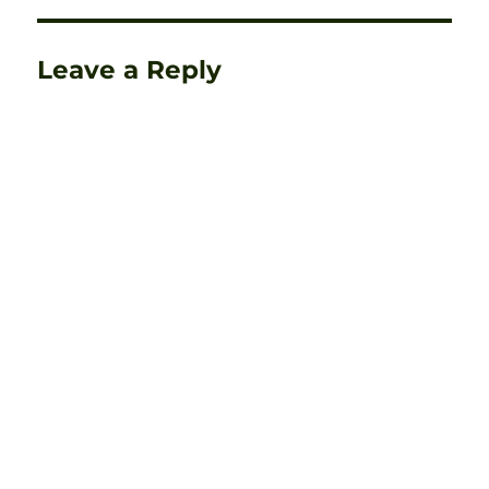
Leave a Reply