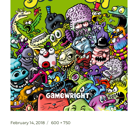
Posted
Full
February 14, 2018
600 × 750
on
size