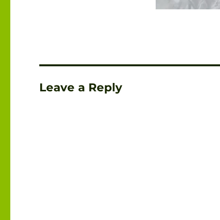
Leave a Reply