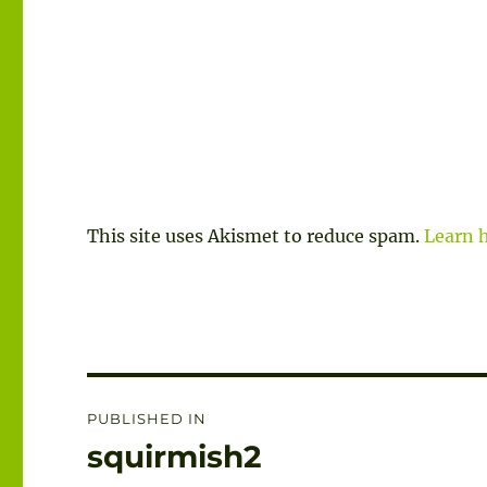
This site uses Akismet to reduce spam.
Learn 
Post
PUBLISHED IN
navigation
squirmish2