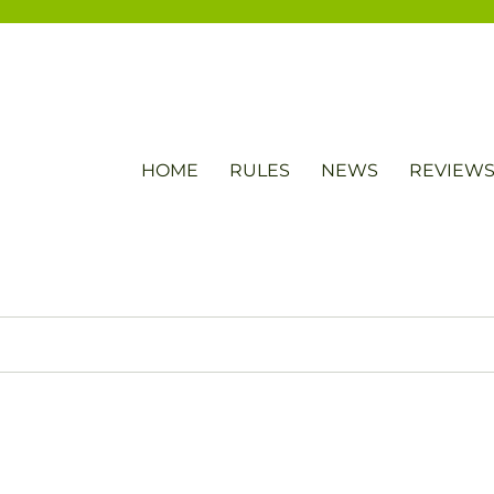
HOME
RULES
NEWS
REVIEW