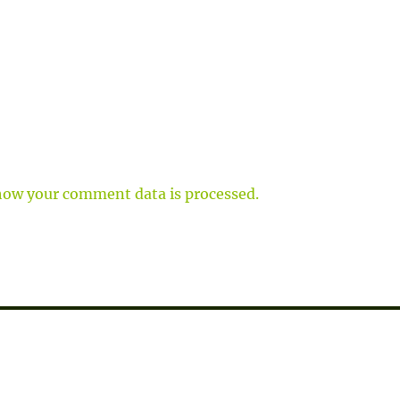
how your comment data is processed.