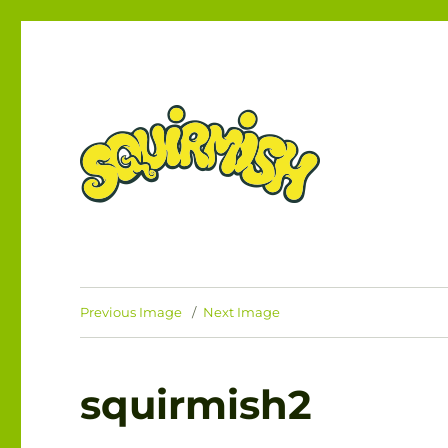
The Card Game of Brawling Beasties!
SQUIRMISH™
Previous Image
Next Image
squirmish2