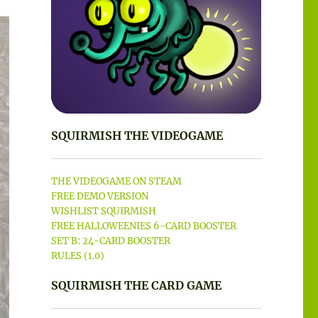
SQUIRMISH THE VIDEOGAME
THE VIDEOGAME ON STEAM
FREE DEMO VERSION
WISHLIST SQUIRMISH
FREE HALLOWEENIES 6-CARD BOOSTER
SET B: 24-CARD BOOSTER
RULES (1.0)
SQUIRMISH THE CARD GAME