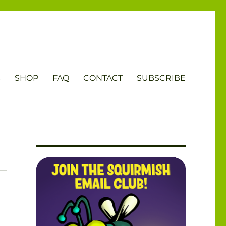
S
SHOP
FAQ
CONTACT
SUBSCRIBE