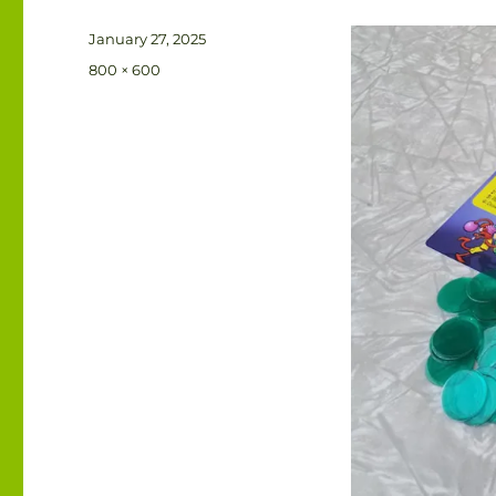
Posted
January 27, 2025
on
Full
800 × 600
size