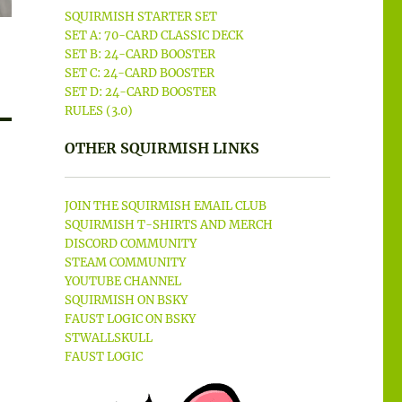
SQUIRMISH STARTER SET
SET A: 70-CARD CLASSIC DECK
SET B: 24-CARD BOOSTER
SET C: 24-CARD BOOSTER
SET D: 24-CARD BOOSTER
RULES (3.0)
OTHER SQUIRMISH LINKS
JOIN THE SQUIRMISH EMAIL CLUB
SQUIRMISH T-SHIRTS AND MERCH
DISCORD COMMUNITY
STEAM COMMUNITY
YOUTUBE CHANNEL
SQUIRMISH ON BSKY
FAUST LOGIC ON BSKY
STWALLSKULL
FAUST LOGIC