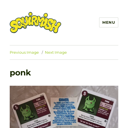
MENU
SQUIRMISH™
Previous Image
Next Image
ponk