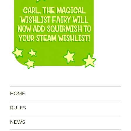
HOME
RULES
NEWS