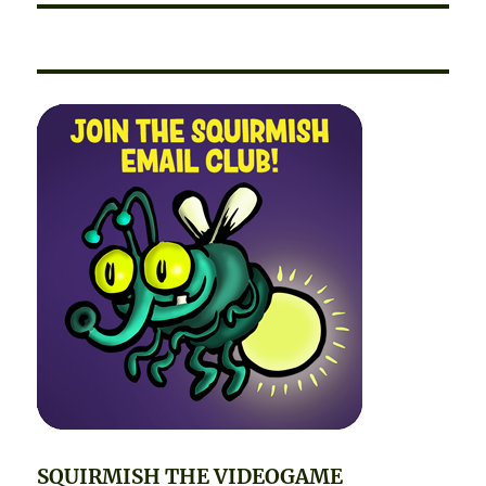
SQUIRMISH THE VIDEOGAME