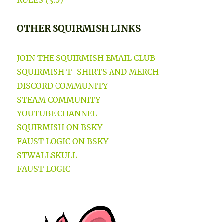
OTHER SQUIRMISH LINKS
JOIN THE SQUIRMISH EMAIL CLUB
SQUIRMISH T-SHIRTS AND MERCH
DISCORD COMMUNITY
STEAM COMMUNITY
YOUTUBE CHANNEL
SQUIRMISH ON BSKY
FAUST LOGIC ON BSKY
STWALLSKULL
FAUST LOGIC