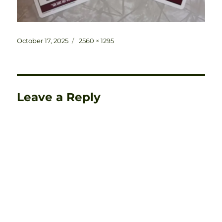
Posted
Full
October 17, 2025
2560 × 1295
on
size
Leave a Reply