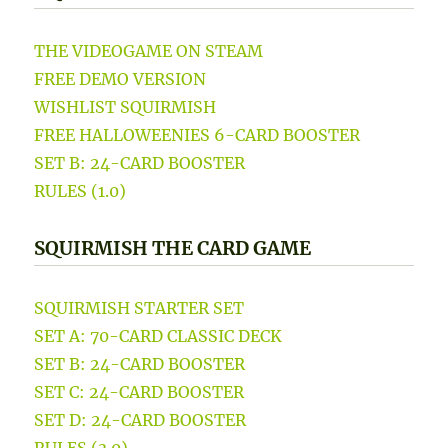
THE VIDEOGAME ON STEAM
FREE DEMO VERSION
WISHLIST SQUIRMISH
FREE HALLOWEENIES 6-CARD BOOSTER
SET B: 24-CARD BOOSTER
RULES (1.0)
SQUIRMISH THE CARD GAME
SQUIRMISH STARTER SET
SET A: 70-CARD CLASSIC DECK
SET B: 24-CARD BOOSTER
SET C: 24-CARD BOOSTER
SET D: 24-CARD BOOSTER
RULES (3.0)