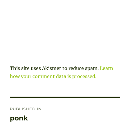
This site uses Akismet to reduce spam.
Learn
how your comment data is processed.
Post
PUBLISHED IN
navigation
ponk