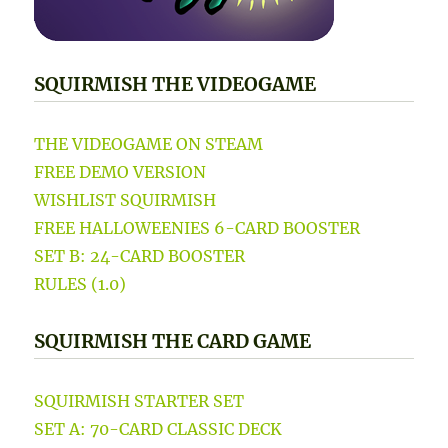
SQUIRMISH THE VIDEOGAME
THE VIDEOGAME ON STEAM
FREE DEMO VERSION
WISHLIST SQUIRMISH
FREE HALLOWEENIES 6-CARD BOOSTER
SET B: 24-CARD BOOSTER
RULES (1.0)
SQUIRMISH THE CARD GAME
SQUIRMISH STARTER SET
SET A: 70-CARD CLASSIC DECK