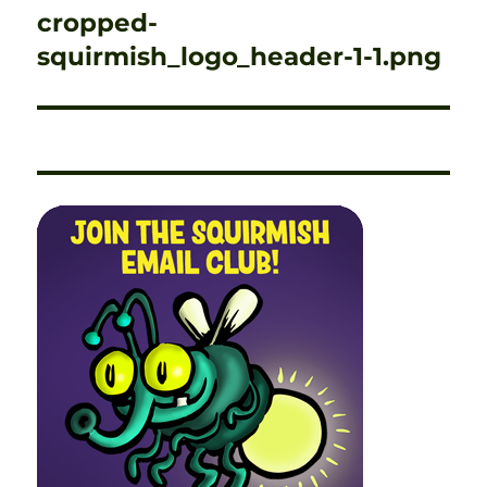
navigation
cropped-
squirmish_logo_header-1-1.png