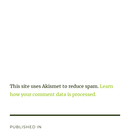
This site uses Akismet to reduce spam.
Learn
how your comment data is processed.
Post
PUBLISHED IN