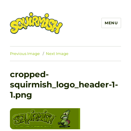
MENU
SQUIRMISH™
Previous Image
Next Image
cropped-
squirmish_logo_header-1-
1.png