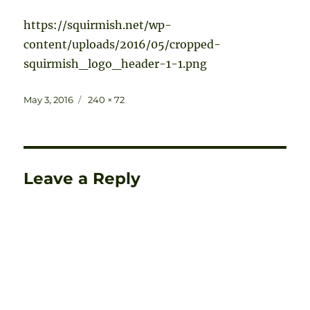
https://squirmish.net/wp-
content/uploads/2016/05/cropped-
squirmish_logo_header-1-1.png
Posted
Full
May 3, 2016
240 × 72
on
size
Leave a Reply