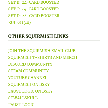
SET B: 24-CARD BOOSTER
SET C: 24-CARD BOOSTER
SET D: 24-CARD BOOSTER
RULES (3.0)
OTHER SQUIRMISH LINKS
JOIN THE SQUIRMISH EMAIL CLUB
SQUIRMISH T-SHIRTS AND MERCH
DISCORD COMMUNITY
STEAM COMMUNITY
YOUTUBE CHANNEL
SQUIRMISH ON BSKY
FAUST LOGIC ON BSKY
STWALLSKULL
FAUST LOGIC