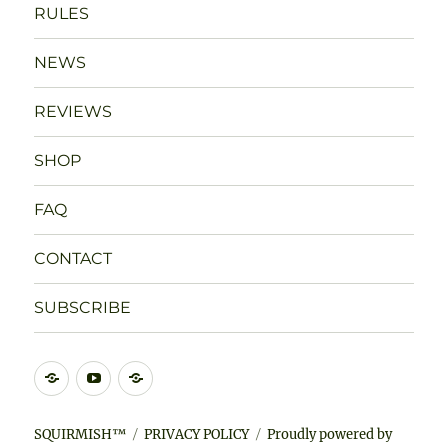
RULES
NEWS
REVIEWS
SHOP
FAQ
CONTACT
SUBSCRIBE
DISCORD
YOUTUBE
BLUESKY
SQUIRMISH™
PRIVACY POLICY
Proudly powered by