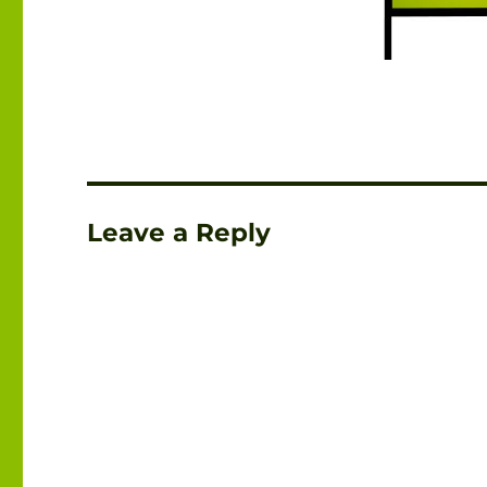
Leave a Reply