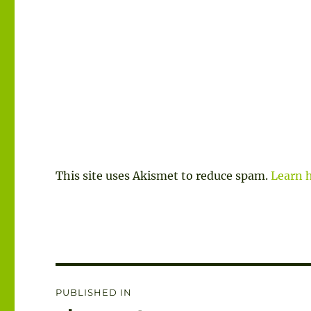
This site uses Akismet to reduce spam.
Learn 
Post
PUBLISHED IN
navigation