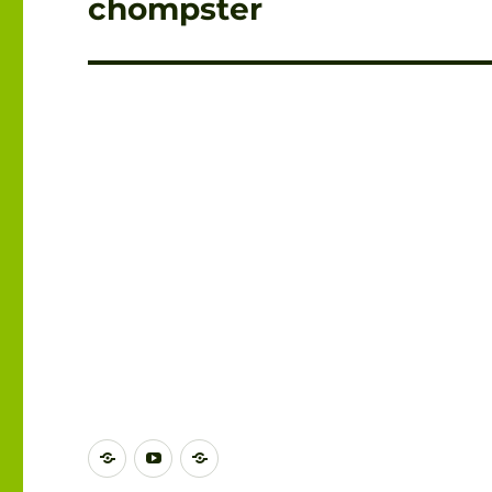
chompster
DISCORD
YOUTUBE
BLUESKY