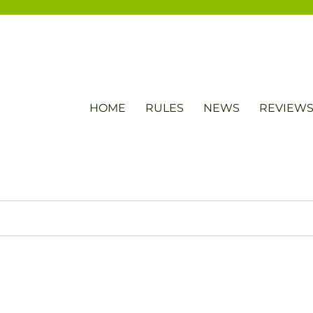
HOME
RULES
NEWS
REVIEW