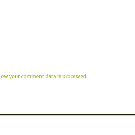
how your comment data is processed.