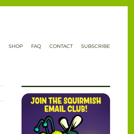
S
SHOP
FAQ
CONTACT
SUBSCRIBE