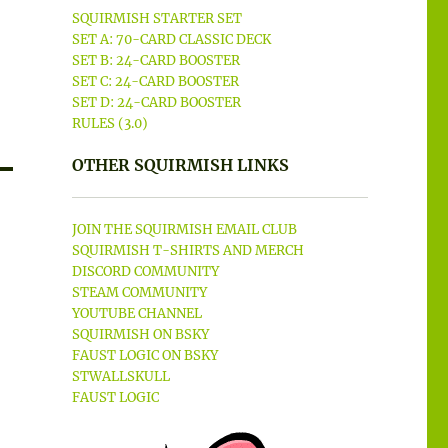
SQUIRMISH STARTER SET
SET A: 70-CARD CLASSIC DECK
SET B: 24-CARD BOOSTER
SET C: 24-CARD BOOSTER
SET D: 24-CARD BOOSTER
RULES (3.0)
OTHER SQUIRMISH LINKS
JOIN THE SQUIRMISH EMAIL CLUB
SQUIRMISH T-SHIRTS AND MERCH
DISCORD COMMUNITY
STEAM COMMUNITY
YOUTUBE CHANNEL
SQUIRMISH ON BSKY
FAUST LOGIC ON BSKY
STWALLSKULL
FAUST LOGIC