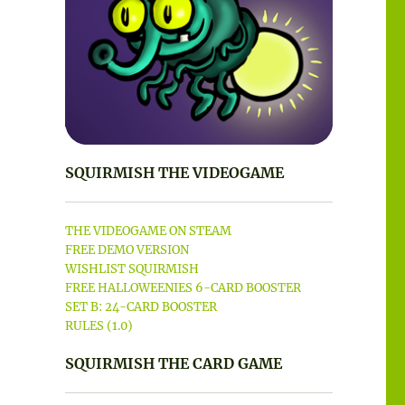
SQUIRMISH THE VIDEOGAME
THE VIDEOGAME ON STEAM
FREE DEMO VERSION
WISHLIST SQUIRMISH
FREE HALLOWEENIES 6-CARD BOOSTER
SET B: 24-CARD BOOSTER
RULES (1.0)
SQUIRMISH THE CARD GAME