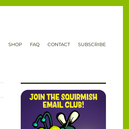
S
SHOP
FAQ
CONTACT
SUBSCRIBE