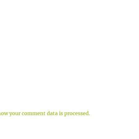
how your comment data is processed.