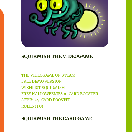
SQUIRMISH THE VIDEOGAME
THE VIDEOGAME ON STEAM
FREE DEMO VERSION
WISHLIST SQUIRMISH
FREE HALLOWEENIES 6-CARD BOOSTER
SET B: 24-CARD BOOSTER
RULES (1.0)
SQUIRMISH THE CARD GAME