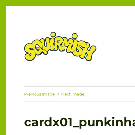
The Card Game of Brawling Beasties!
SQUIRMISH™
Previous Image
Next Image
cardx01_punkinh