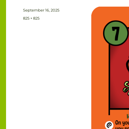
Posted
September 16, 2025
on
Full
825 × 825
size