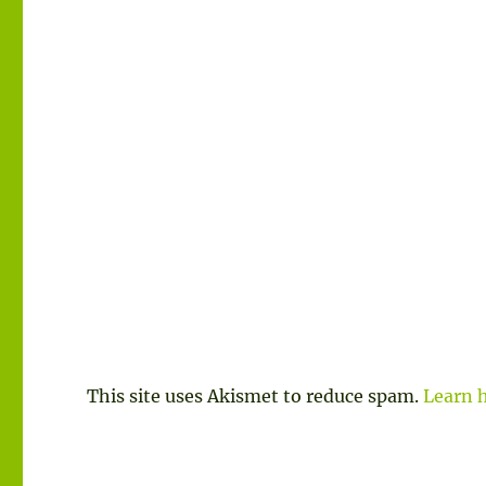
This site uses Akismet to reduce spam.
Learn 