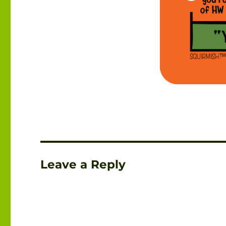
Leave a Reply