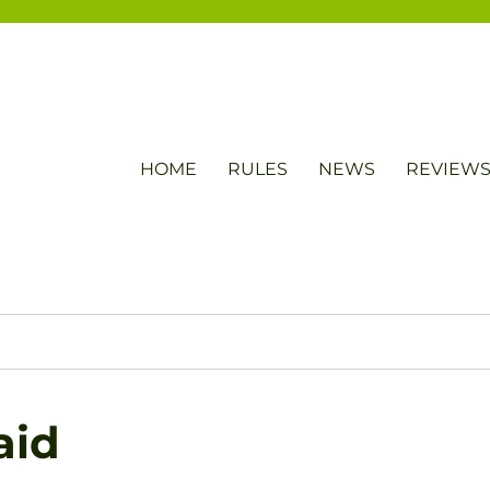
HOME
RULES
NEWS
REVIEW
aid