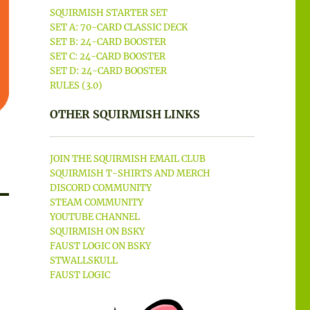
SQUIRMISH STARTER SET
SET A: 70-CARD CLASSIC DECK
SET B: 24-CARD BOOSTER
SET C: 24-CARD BOOSTER
SET D: 24-CARD BOOSTER
RULES (3.0)
OTHER SQUIRMISH LINKS
JOIN THE SQUIRMISH EMAIL CLUB
SQUIRMISH T-SHIRTS AND MERCH
DISCORD COMMUNITY
STEAM COMMUNITY
YOUTUBE CHANNEL
SQUIRMISH ON BSKY
FAUST LOGIC ON BSKY
STWALLSKULL
FAUST LOGIC