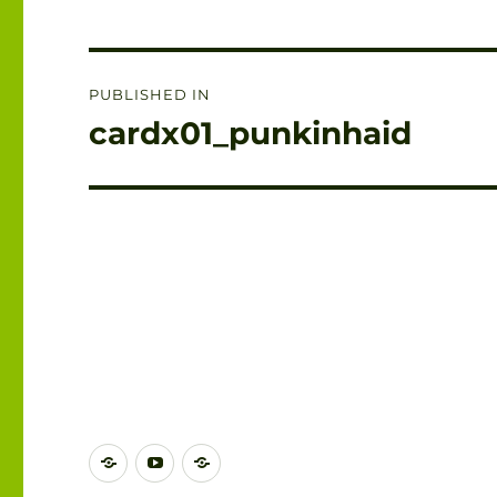
Post
PUBLISHED IN
navigation
cardx01_punkinhaid
DISCORD
YOUTUBE
BLUESKY