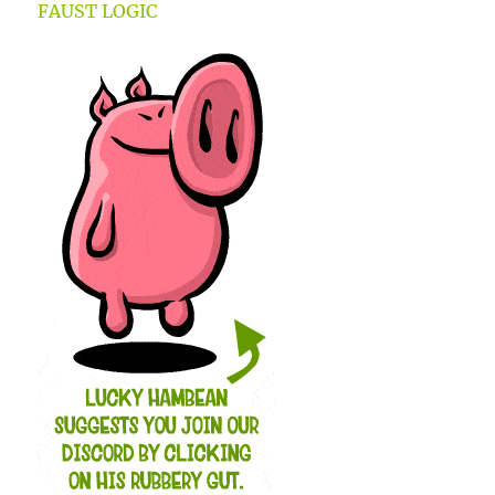
FAUST LOGIC