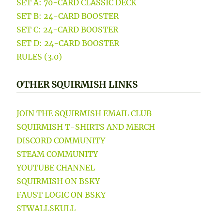
SET A: 70-CARD CLASSIC DECK
SET B: 24-CARD BOOSTER
SET C: 24-CARD BOOSTER
SET D: 24-CARD BOOSTER
RULES (3.0)
OTHER SQUIRMISH LINKS
JOIN THE SQUIRMISH EMAIL CLUB
SQUIRMISH T-SHIRTS AND MERCH
DISCORD COMMUNITY
STEAM COMMUNITY
YOUTUBE CHANNEL
SQUIRMISH ON BSKY
FAUST LOGIC ON BSKY
STWALLSKULL