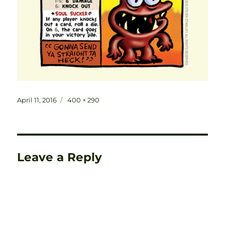
Posted
Full
April 11, 2016
400 × 290
on
size
Leave a Reply