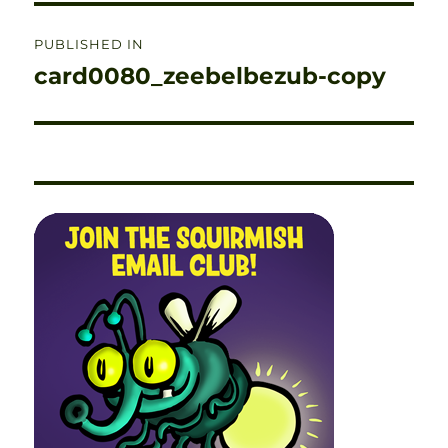
Post
PUBLISHED IN
navigation
card0080_zeebelbezub-copy