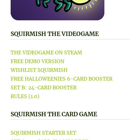
SQUIRMISH THE VIDEOGAME
THE VIDEOGAME ON STEAM
FREE DEMO VERSION
WISHLIST SQUIRMISH
FREE HALLOWEENIES 6-CARD BOOSTER
SET B: 24-CARD BOOSTER
RULES (1.0)
SQUIRMISH THE CARD GAME
SQUIRMISH STARTER SET