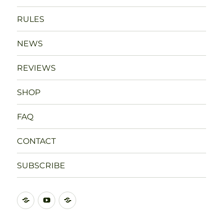
RULES
NEWS
REVIEWS
SHOP
FAQ
CONTACT
SUBSCRIBE
DISCORD
YOUTUBE
BLUESKY