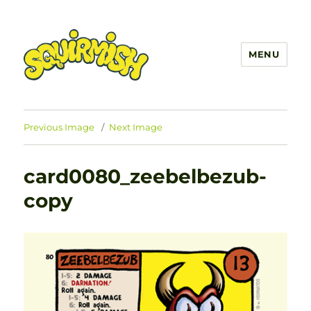
MENU
SQUIRMISH™
Previous Image
Next Image
card0080_zeebelbezub-
copy