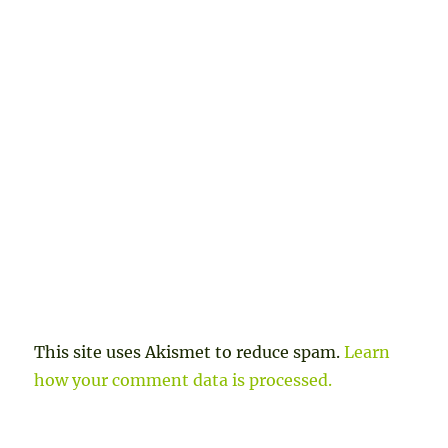
This site uses Akismet to reduce spam.
Learn
how your comment data is processed.