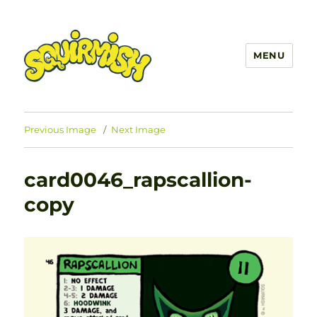
MENU
SQUIRMISH™
Previous Image
Next Image
card0046_rapscallion-
copy