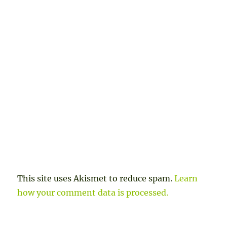
This site uses Akismet to reduce spam.
Learn
how your comment data is processed.