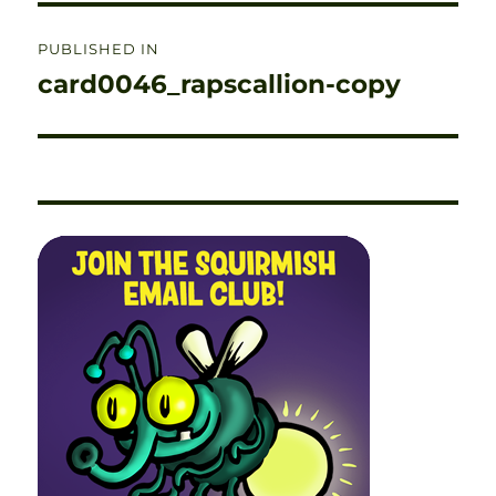
Post
PUBLISHED IN
navigation
card0046_rapscallion-copy