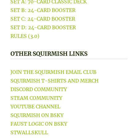
SET A: 70-CARD CLASSIC DECK
SET B: 24-CARD BOOSTER
SET C: 24-CARD BOOSTER
SET D: 24-CARD BOOSTER
RULES (3.0)
OTHER SQUIRMISH LINKS
JOIN THE SQUIRMISH EMAIL CLUB
SQUIRMISH T-SHIRTS AND MERCH
DISCORD COMMUNITY
STEAM COMMUNITY
YOUTUBE CHANNEL
SQUIRMISH ON BSKY
FAUST LOGIC ON BSKY
STWALLSKULL