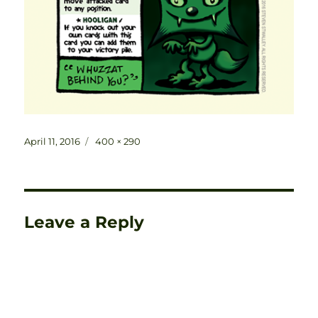
Posted
Full
April 11, 2016
400 × 290
on
size
Leave a Reply