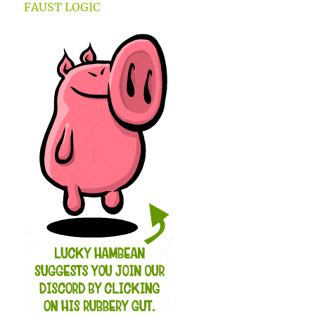
FAUST LOGIC