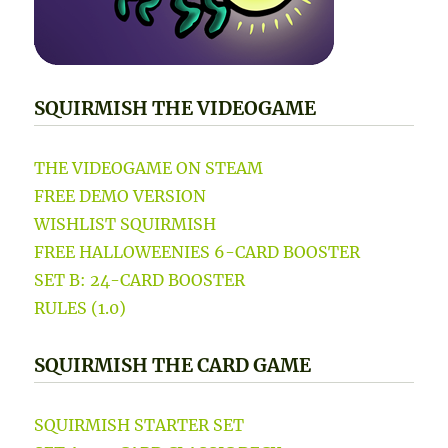
SQUIRMISH THE VIDEOGAME
THE VIDEOGAME ON STEAM
FREE DEMO VERSION
WISHLIST SQUIRMISH
FREE HALLOWEENIES 6-CARD BOOSTER
SET B: 24-CARD BOOSTER
RULES (1.0)
SQUIRMISH THE CARD GAME
SQUIRMISH STARTER SET