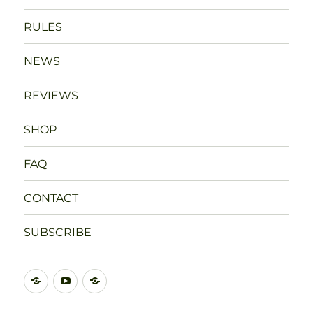
RULES
NEWS
REVIEWS
SHOP
FAQ
CONTACT
SUBSCRIBE
DISCORD
YOUTUBE
BLUESKY